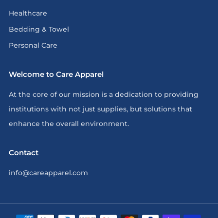
Healthcare
Bedding & Towel
Personal Care
Welcome to Care Apparel
At the core of our mission is a dedication to providing
institutions with not just supplies, but solutions that
enhance the overall environment.
Contact
info@careapparel.com