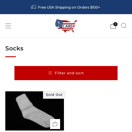
Free USA Shipping on Orders $100+
0
Socks
Filter and sort
Sold Out