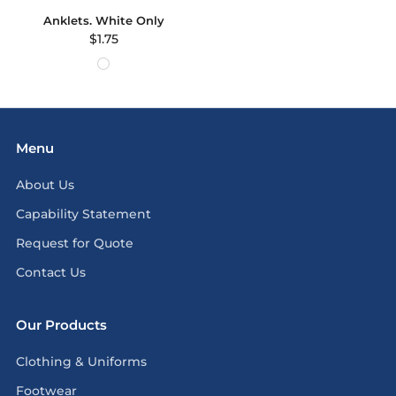
Anklets. White Only
$1.75
Menu
About Us
Capability Statement
Request for Quote
Contact Us
Our Products
Clothing & Uniforms
Footwear