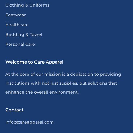
Clothing & Uniforms
Footwear
Healthcare
Bedding & Towel
Personal Care
Welcome to Care Apparel
At the core of our mission is a dedication to providing
institutions with not just supplies, but solutions that
enhance the overall environment.
Contact
info@careapparel.com