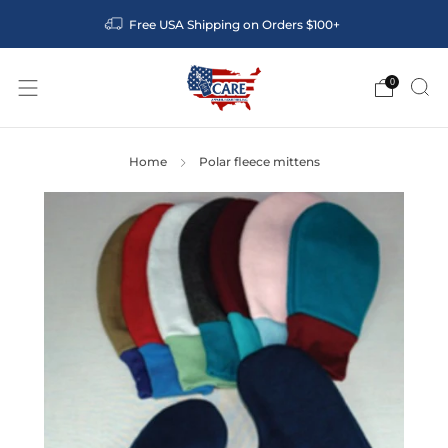
Free USA Shipping on Orders $100+
0
Home
Polar fleece mittens