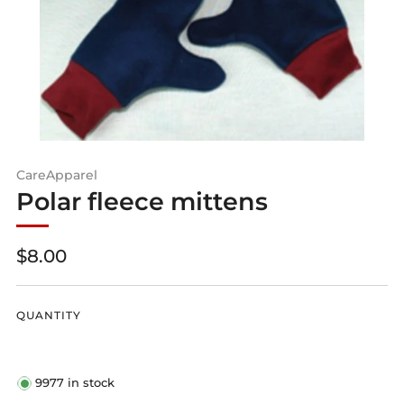
CareApparel
Polar fleece mittens
Regular
$8.00
price
QUANTITY
9977
in stock