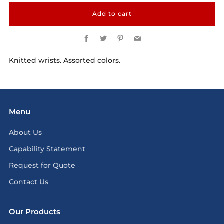
Add to cart
Facebook
Twitter
Pinterest
Email
Knitted wrists. Assorted colors.
Menu
About Us
Capability Statement
Request for Quote
Contact Us
Our Products