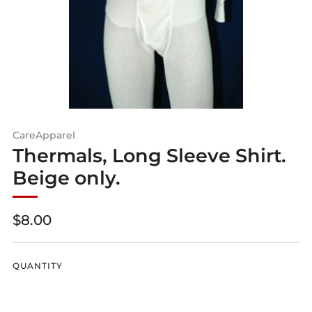
CareApparel
Thermals, Long Sleeve Shirt.
Beige only.
Regular
$8.00
price
QUANTITY