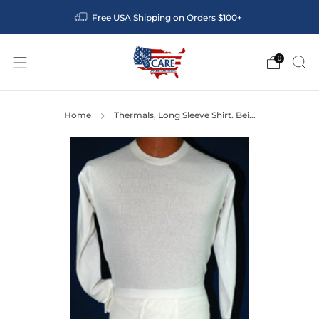
Free USA Shipping on Orders $100+
0
Home
Thermals, Long Sleeve Shirt. Bei...