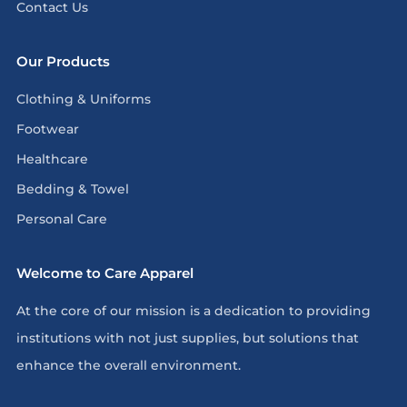
Contact Us
Our Products
Clothing & Uniforms
Footwear
Healthcare
Bedding & Towel
Personal Care
Welcome to Care Apparel
At the core of our mission is a dedication to providing
institutions with not just supplies, but solutions that
enhance the overall environment.