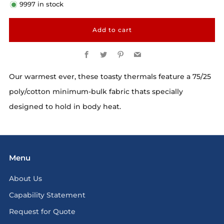
9997
in stock
Add to cart
Facebook
Twitter
Pinterest
Email
Our warmest ever, these toasty thermals feature a 75/25
poly/cotton minimum-bulk fabric thats specially
designed to hold in body heat.
Menu
About Us
Capability Statement
Request for Quote