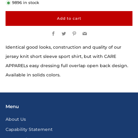
9896
in stock
Add to cart
Facebook
Twitter
Pinterest
Email
Identical good looks, construction and quality of our
jersey knit short sleeve sport shirt, but with CARE
APPARELs easy dressing full overlap open back design.
Available in solids colors.
Menu
About Us
Capability Statement