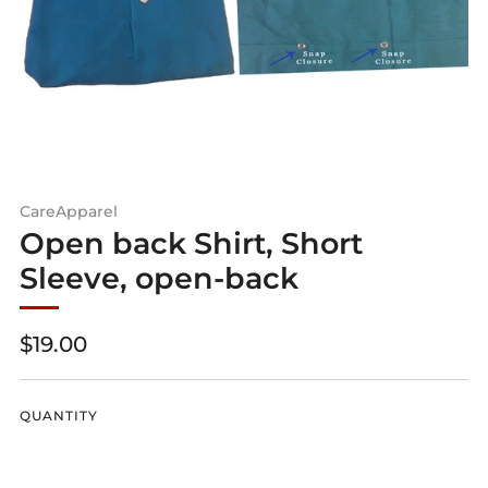
CareApparel
Open back Shirt, Short
Sleeve, open-back
Regular
$19.00
price
QUANTITY