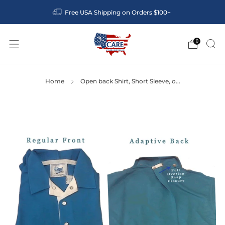
Free USA Shipping on Orders $100+
0
Home
Open back Shirt, Short Sleeve, o...