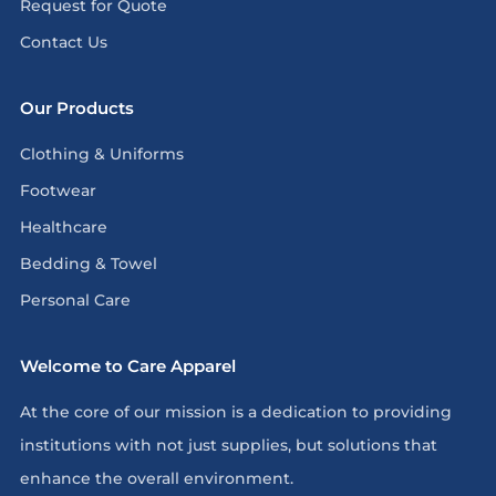
Request for Quote
Contact Us
Our Products
Clothing & Uniforms
Footwear
Healthcare
Bedding & Towel
Personal Care
Welcome to Care Apparel
At the core of our mission is a dedication to providing
institutions with not just supplies, but solutions that
enhance the overall environment.