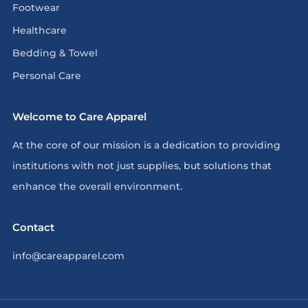
Footwear
Healthcare
Bedding & Towel
Personal Care
Welcome to Care Apparel
At the core of our mission is a dedication to providing
institutions with not just supplies, but solutions that
enhance the overall environment.
Contact
info@careapparel.com