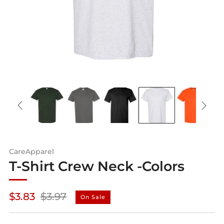
CareApparel
T-Shirt Crew Neck -Colors
Regular
Sale
$3.83
$3.97
On Sale
price
price