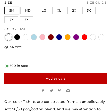
SIZE
SIZE GUIDE
SM
MD
LG
XL
2X
3X
4X
5X
COLOR:
ASH
QUANTITY
500
in stock
Add to cart
Facebook
Twitter
Pinterest
Email
Our color T-shirts are constructed from an unbelievably
soft 50/50 poly/cotton blend. And we pay attention to