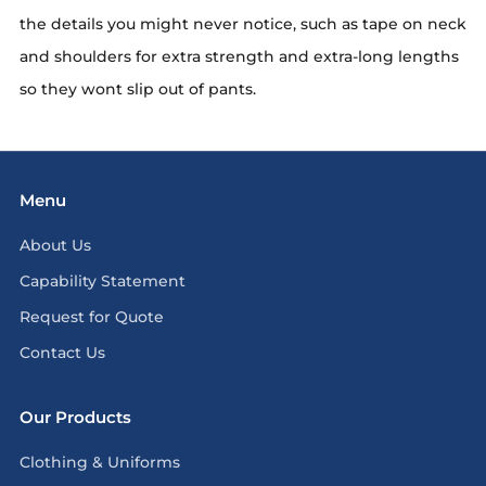
the details you might never notice, such as tape on neck
and shoulders for extra strength and extra-long lengths
so they wont slip out of pants.
Menu
About Us
Capability Statement
Request for Quote
Contact Us
Our Products
Clothing & Uniforms