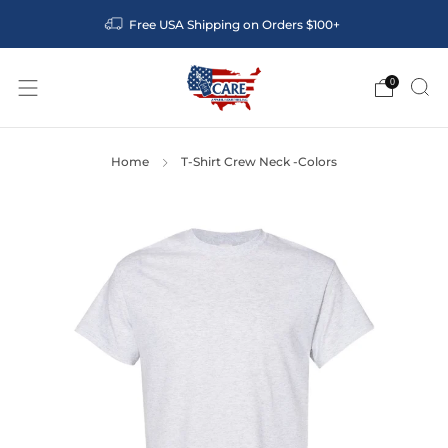
Free USA Shipping on Orders $100+
0
Home
T-Shirt Crew Neck -Colors